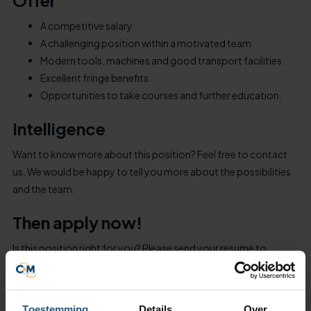
Offer
A competitive salary.
A challenging position within a motivated team.
Modern tools, machines and good transport facilities.
Excellent fringe benefits.
Opportunities to take courses and further education.
Intelligence
Want to know more about this position? Feel free to contact
us. We would be happy to tell you more about the possibilities
and the team.
Then apply now!
Is this position right for you? Please send your resume to
sollicitatie@cm-laboursupply.nl. We look forward to your
response.
Toestemming
Details
Over