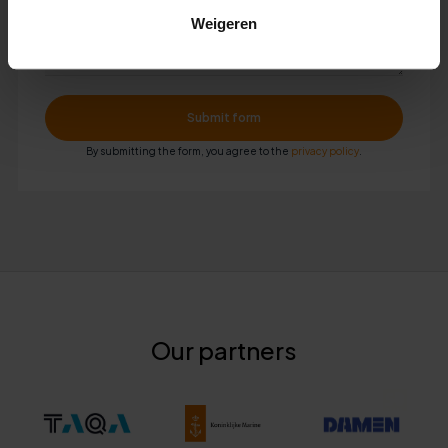
Weigeren
By submitting the form, you agree to the
privacy policy
.
Our partners