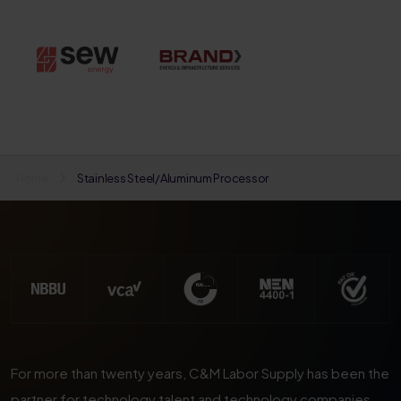
Home
Stainless Steel/Aluminum Processor
For more than twenty years, C&M Labor Supply has been the
partner for technology talent and technology companies.