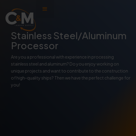
Stainless Steel/Aluminum
Processor
Are you a professional with experience in processing
stainless steel and aluminum? Do you enjoy working on
unique projects and want to contribute to the construction
of high-quality ships? Then we have the perfect challenge for
you!