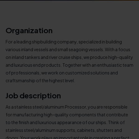
Organization
For a leading shipbuilding company, specialized in building
various inland vessels and small seagoing vessels. With a focus
on inland tankers and river cruise ships, we produce high-quality
and luxurious end products. Together with an enthusiastic team
of professionals, we work on customized solutions and
craftsmanship of the highest level.
Job description
As a stainless steel/aluminum Processor, you are responsible
for manufacturing high-quality components that contribute
to the finish and luxurious appearance of our ships. Think of
stainless steel/aluminum supports, cabinets, shutters and
doors. Your work plays an important role in creating a perfect