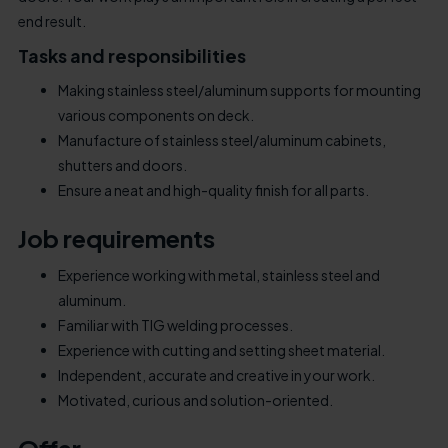
end result.
Tasks and responsibilities
Making stainless steel/aluminum supports for mounting
various components on deck.
Manufacture of stainless steel/aluminum cabinets,
shutters and doors.
Ensure a neat and high-quality finish for all parts.
Job requirements
Experience working with metal, stainless steel and
aluminum.
Familiar with TIG welding processes.
Experience with cutting and setting sheet material.
Independent, accurate and creative in your work.
Motivated, curious and solution-oriented.