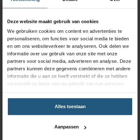
Apply for
Deze website maakt gebruik van cookies
Stainless Steel/Aluminum Processor
We gebruiken cookies om content en advertenties te
personaliseren, om functies voor social media te bieden
Full name
en om ons websiteverkeer te analyseren. Ook delen we
informatie over uw gebruik van onze site met onze
partners voor social media, adverteren en analyse. Deze
E-mail address
partners kunnen deze gegevens combineren met andere
informatie die u aan ze heeft verstrekt of die ze hebben
verzameld op basis van uw gebruik van hun services.
Telephone number
Alles toestaan
Motivation
Aanpassen