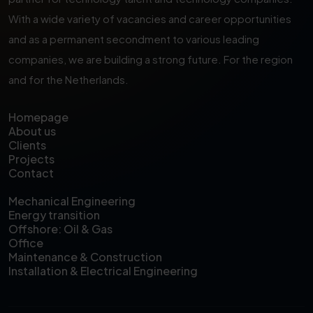
With a wide variety of vacancies and career opportunities
and as a permanent secondment to various leading
companies, we are building a strong future. For the region
and for the Netherlands.
Homepage
About us
Clients
Projects
Contact
Mechanical Engineering
Energy transition
Offshore: Oil & Gas
Office
Maintenance & Construction
Installation & Electrical Engineering